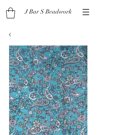
J Bar S Beadwork