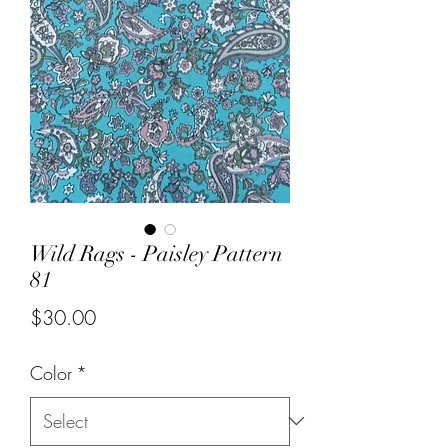
Wild Rags - Paisley Pattern
81
Price
$30.00
Color
*