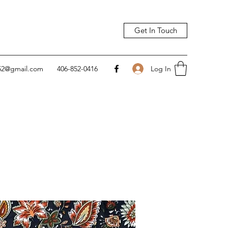
Get In Touch
Log In
752@gmail.com
406-852-0416