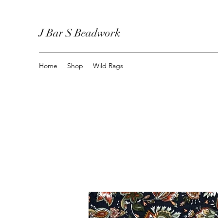
J Bar S Beadwork
Home
Shop
Wild Rags