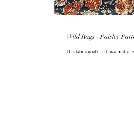
Wild Rags - Paisley Patt
This fabric is silk - it has a matte fi