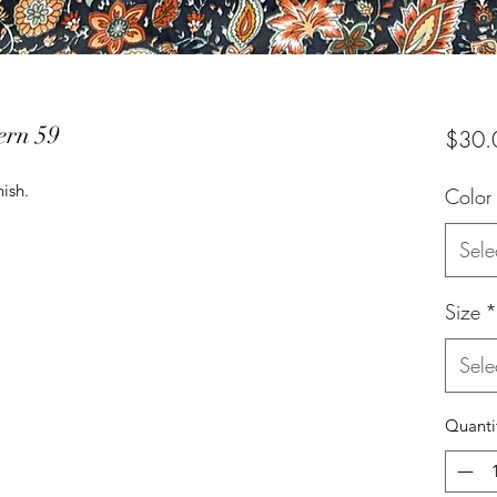
ern 59
$30.
nish.
Color
Sele
Size
*
Sele
Quanti