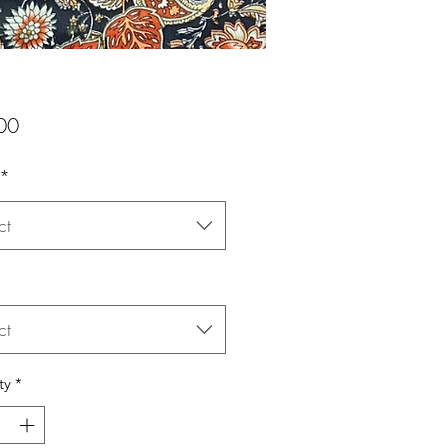
Price
00
*
ct
ct
ty
*