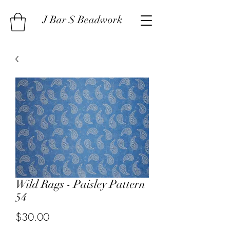
J Bar S Beadwork
Wild Rags - Paisley Pattern
54
Price
$30.00