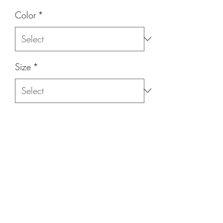
Color
*
Size
*
Quantity
*
Add to Cart