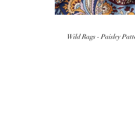
Wild Rags - Paisley Patt