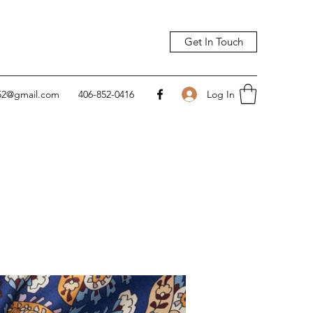
Get In Touch
Log In
752@gmail.com
406-852-0416