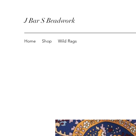
J Bar S Beadwork
Home
Shop
Wild Rags