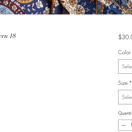
ern 18
$30.
Color
Sele
Size
*
Sele
Quanti