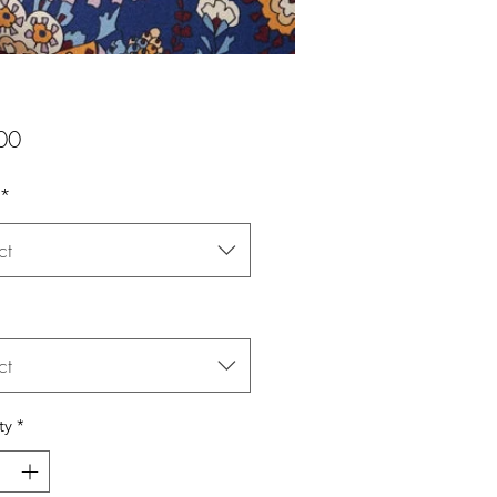
Price
00
*
ct
ct
ty
*