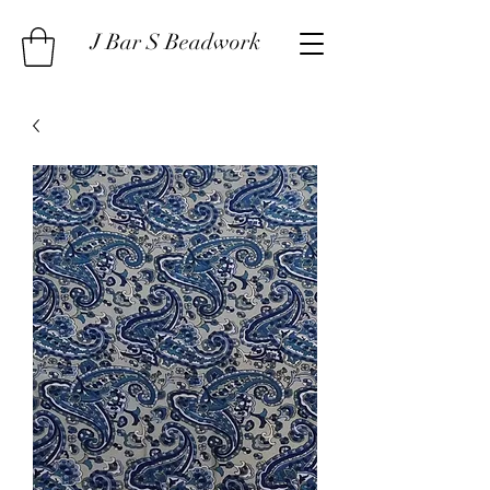
J Bar S Beadwork