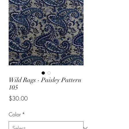
Wild Rags - Paisley Pattern
105
Price
$30.00
Color
*