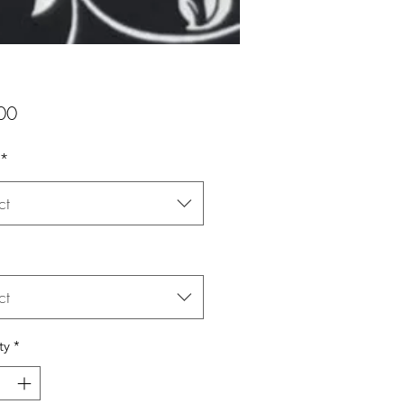
Price
00
*
ct
ct
ty
*