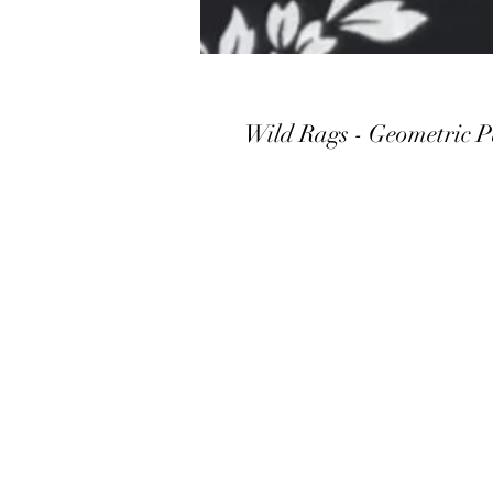
Wild Rags - Geometric P