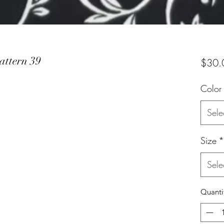
attern 39
$30.
Color
Sele
Size
*
Sele
Quanti