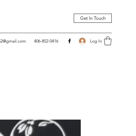
Get In Touch
Log In
752@gmail.com
406-852-0416