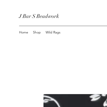
J Bar S Beadwork
Home
Shop
Wild Rags