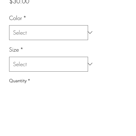
Price
$30.00
Color
*
Size
*
Quantity
*
Add to Cart
This fabric is silk - it has a matte finish.