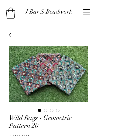
J Bar S Beadwork
Wild Rags - Geometric
Pattern 20