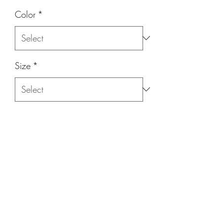
Color
*
Size
*
Quantity
*
Add to Cart