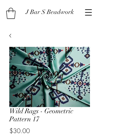
J Bar S Beadwork
Wild Rags - Geometric
Pattern 17
Price
$30.00