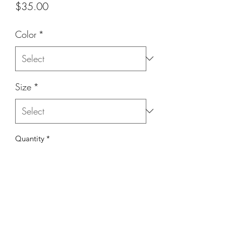
Price
$35.00
Color
*
Size
*
Quantity
*
Add to Cart