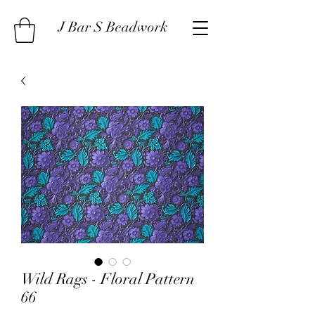
J Bar S Beadwork
Wild Rags - Floral Pattern
66