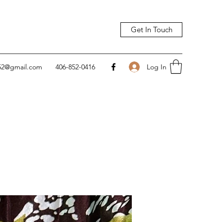
Get In Touch
Log In
752@gmail.com
406-852-0416