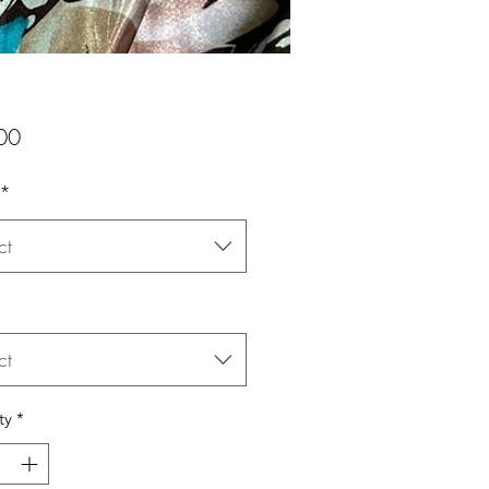
Price
00
*
ct
ct
ty
*