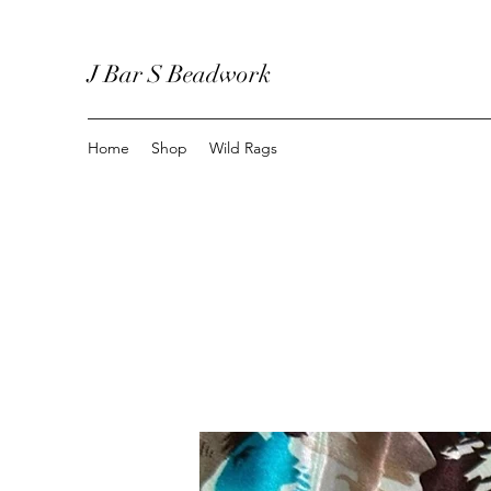
J Bar S Beadwork
Home
Shop
Wild Rags