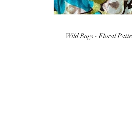
Wild Rags - Floral Patt