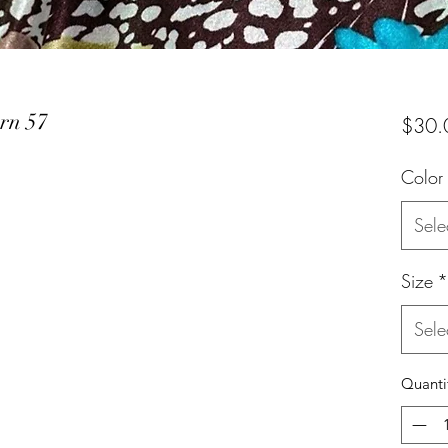
ern 57
$30.
Color
Sele
Size
*
Sele
Quanti