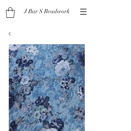
J Bar S Beadwork