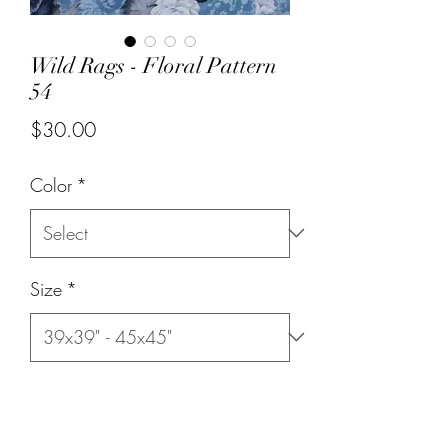
Wild Rags - Floral Pattern
54
Price
$30.00
Color
*
Size
*
Quantity
*