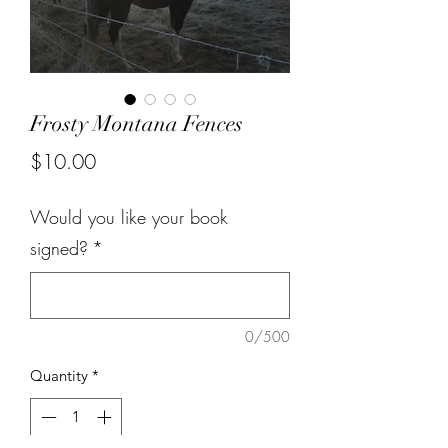
Frosty Montana Fences
Price
$10.00
Would you like your book
signed?
*
0/500
Quantity
*