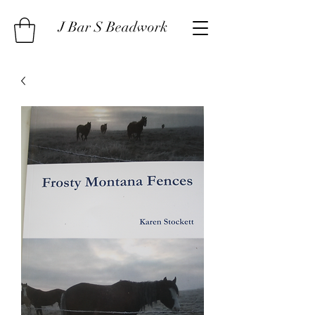
J Bar S Beadwork