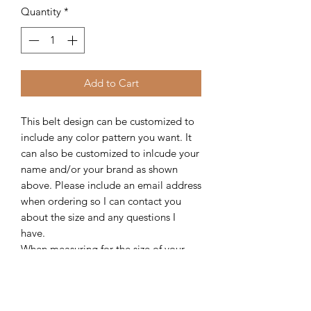
Quantity
*
Add to Cart
This belt design can be customized to
include any color pattern you want. It
can also be customized to inlcude your
name and/or your brand as shown
above. Please include an email address
when ordering so I can contact you
about the size and any questions I
have.
When measuring for the size of your
belt, measure from the hole you're
currently using to the end of leather
where the buckle attaches. Please be