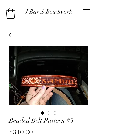
J Bar S Beadwork
Beaded Belt Pattern #5
Price
$310.00