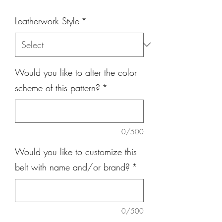
Leatherwork Style
*
Would you like to alter the color
scheme of this pattern?
*
0/500
Would you like to customize this
belt with name and/or brand?
*
0/500