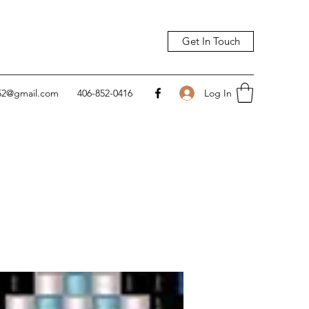
Get In Touch
Log In
752@gmail.com
406-852-0416