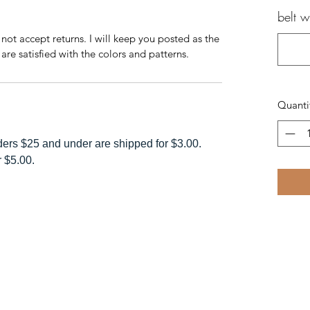
belt 
 not accept returns. I will keep you posted as the
are satisfied with the colors and patterns.
Quanti
rders $25 and under are shipped for $3.00.
r $5.00.