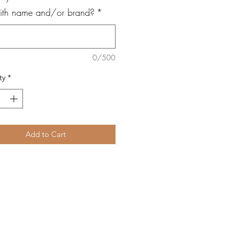
with name and/or brand?
*
0/500
ty
*
Add to Cart