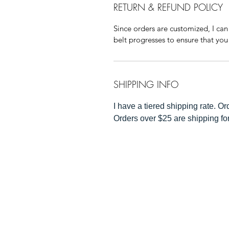
RETURN & REFUND POLICY
Since orders are customized, I can
belt progresses to ensure that you 
SHIPPING INFO
I have a tiered shipping rate. O
Orders over $25 are shipping fo