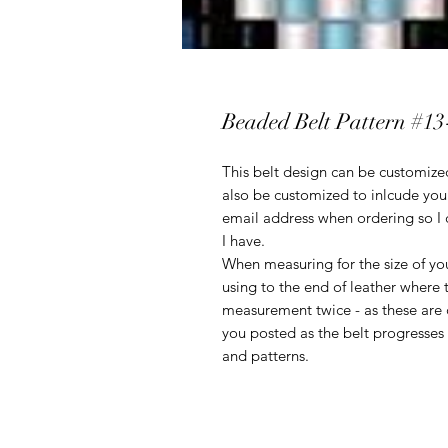
Beaded Belt Pattern #13
This belt design can be customized
also be customized to inlcude you
email address when ordering so I 
I have.
When measuring for the size of you
using to the end of leather where 
measurement twice - as these are c
you posted as the belt progresses t
and patterns.