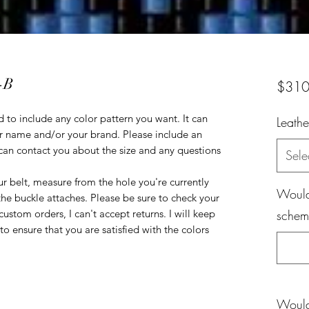
-B
$310
 to include any color pattern you want. It can
Leathe
r name and/or your brand. Please include an
can contact you about the size and any questions
Sele
r belt, measure from the hole you're currently
Would 
the buckle attaches. Please be sure to check your
ustom orders, I can't accept returns. I will keep
scheme
o ensure that you are satisfied with the colors
Would 