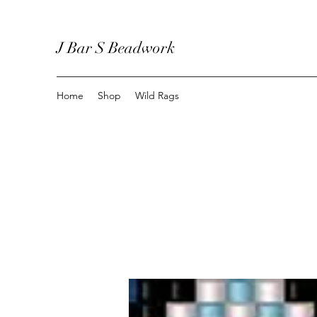
J Bar S Beadwork
Home
Shop
Wild Rags