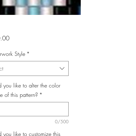
Price
.00
rwork Style
*
ct
you like to alter the color
 of this pattern?
*
0/500
you like to customize this