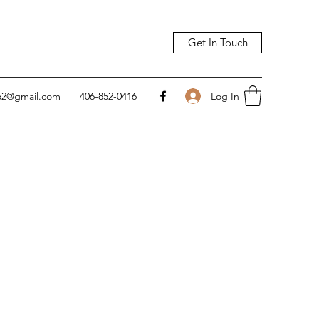
Get In Touch
Log In
752@gmail.com
406-852-0416