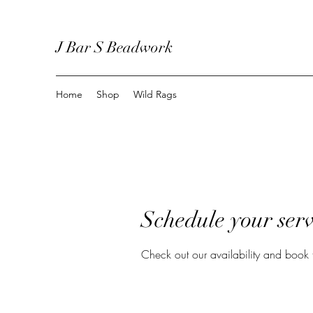
J Bar S Beadwork
Home
Shop
Wild Rags
Schedule your serv
Check out our availability and book 