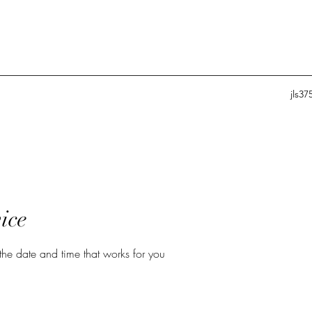
jls3
ice
the date and time that works for you